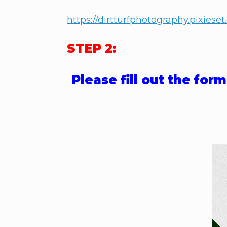
https://dirtturfphotography.pixiese
STEP 2:
Please fill out the fo