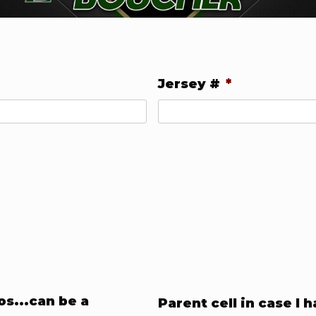
Jersey #
*
s...can be a
Parent cell in case I 