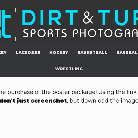
KEY
LACROSSE
HOCKEY
BASKETBALL
BASEBAL
WRESTLING
he purchase of the poster package! Using the link 
don't just screenshot
, but download the images 