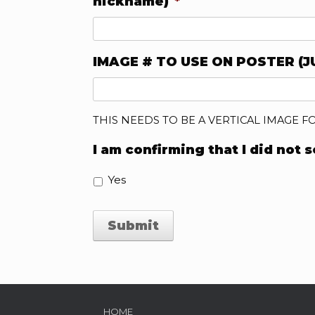
nickname)
*
IMAGE # TO USE ON POSTER (J
THIS NEEDS TO BE A VERTICAL IMAGE F
I am confirming that I did not 
Yes
HOME