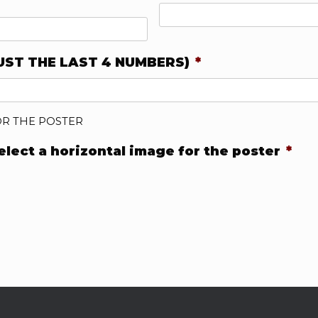
UST THE LAST 4 NUMBERS)
*
OR THE POSTER
select a horizontal image for the poster
*