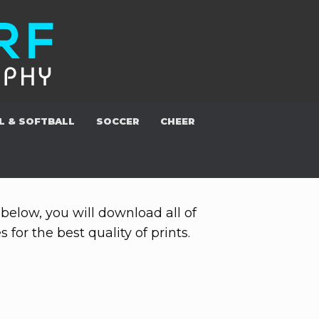
L & SOFTBALL
SOCCER
CHEER
below, you will download all of
for the best quality of prints.