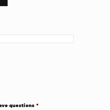
have questions
*