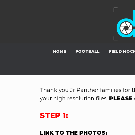
Skip
to
content
HOME
FOOTBALL
FIELD HOC
Thank you Jr Panther families for t
your high resolution files.
PLEASE 
STEP 1:
LINK TO THE PHOTOS: