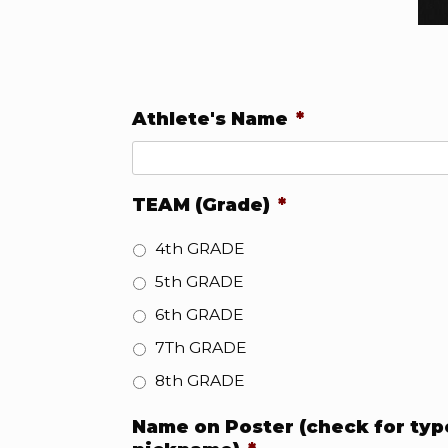
Athlete's Name
*
TEAM (Grade)
*
4th GRADE
5th GRADE
6th GRADE
7Th GRADE
8th GRADE
Name on Poster (check for typo