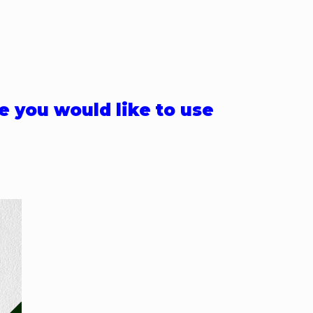
e you would like to use