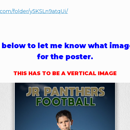
t.com/folder/y5KSLn9atqUi/
rm below to let me know what imag
for the poster.
THIS HAS TO BE A VERTICAL IMAGE