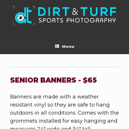
Skip
to
content
Menu
SENIOR BANNERS - $65
Banners are made with a weather
resistant vinyl so they are safe to hang
outdoors in all conditions. Comes with the
grommets installed for easy hanging and