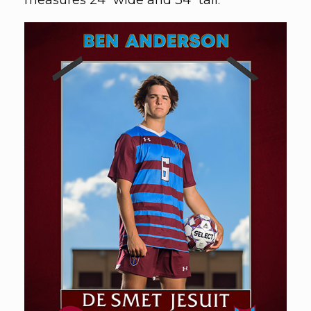
measures 24" wide and 34" tall.