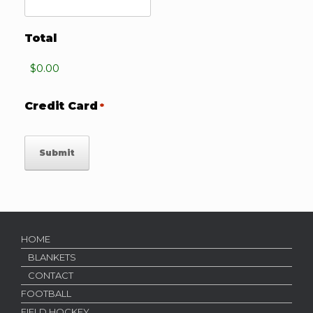
Total
Credit Card
*
HOME
BLANKETS
CONTACT
FOOTBALL
FIELD HOCKEY