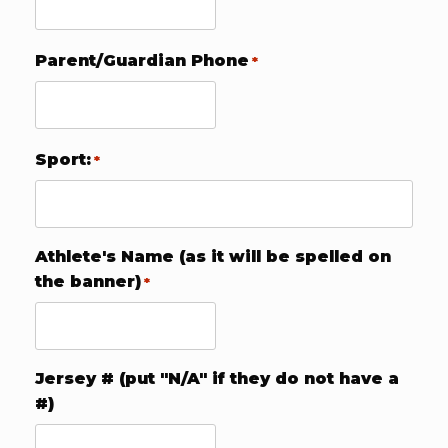
Parent/Guardian Phone
*
Sport:
*
Athlete's Name (as it will be spelled on
the banner)
*
Jersey # (put "N/A" if they do not have a
#)