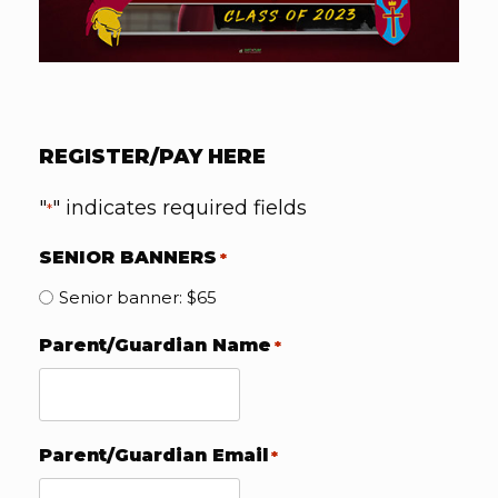
REGISTER/PAY HERE
"
" indicates required fields
*
SENIOR BANNERS
*
Senior banner: $65
Parent/Guardian Name
*
Parent/Guardian Email
*