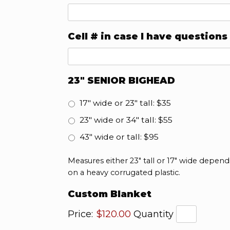
Cell # in case I have questions
23" SENIOR BIGHEAD
17" wide or 23" tall: $35
23" wide or 34" tall: $55
43" wide or tall: $95
Measures either 23" tall or 17" wide depend
on a heavy corrugated plastic.
Quantity
Custom Blanket
Price:
$120.00
Quantity