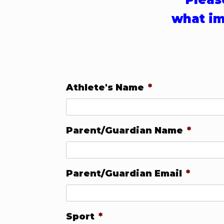
what im
Athlete's Name
*
Parent/Guardian Name
*
Parent/Guardian Email
*
Sport
*