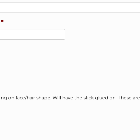
*
ing on face/hair shape. Will have the stick glued on. These a