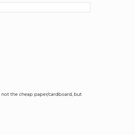
re not the cheap paper/cardboard, but