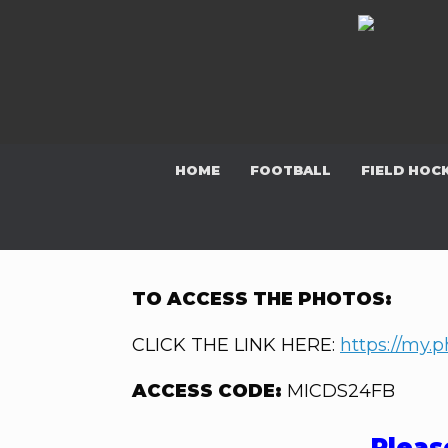
Skip
to
content
HOME
FOOTBALL
FIELD HOC
TO ACCESS THE PHOTOS:
CLICK THE LINK HERE:
https://my.
ACCESS CODE:
MICDS24FB
Pleas