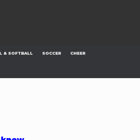
L & SOFTBALL
SOCCER
CHEER
e know