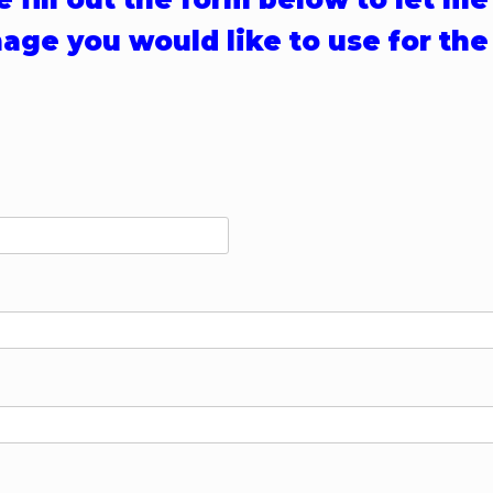
age you would like to use for the