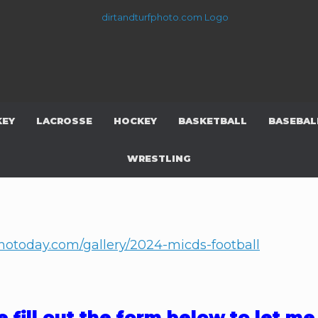
KEY
LACROSSE
HOCKEY
BASKETBALL
BASEBAL
WRESTLING
photoday.com/gallery/2024-micds-football
e fill out the form below to let m