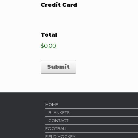
Credit Card
Total
$0.00
HOME
BLANKETS
CONTACT
FOOTBALL
FIELD HOCKEY