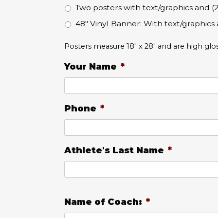
Two posters with text/graphics and
48" Vinyl Banner: With text/graphics 
Posters measure 18" x 28" and are high glo
Your Name
*
Phone
*
Athlete's Last Name
*
Name of Coach:
*