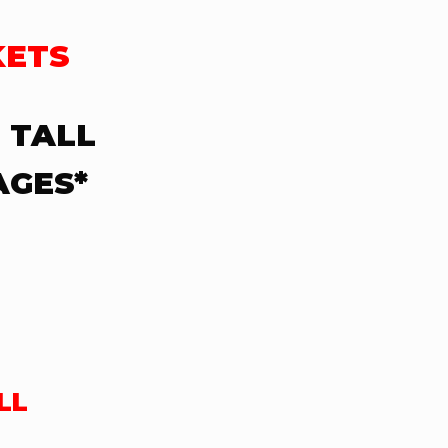
KETS
 TALL
AGES*
LL