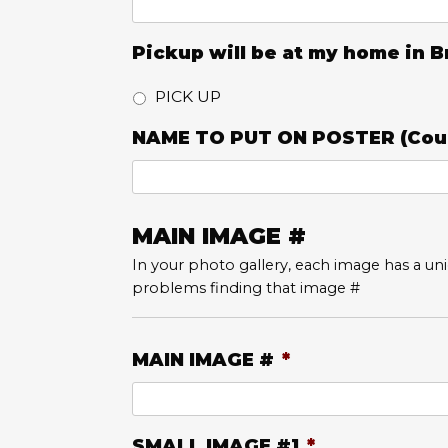
Pickup will be at my home in
PICK UP
NAME TO PUT ON POSTER (Coul
MAIN IMAGE #
In your photo gallery, each image has a uniq
problems finding that image #
MAIN IMAGE #
*
SMALL IMAGE #1
*