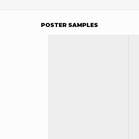
POSTER SAMPLES