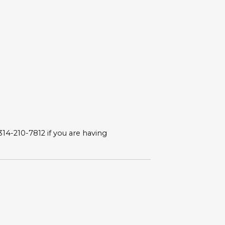
 314-210-7812 if you are having