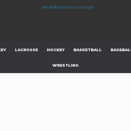
KEY
LACROSSE
HOCKEY
BASKETBALL
BASEBAL
WRESTLING