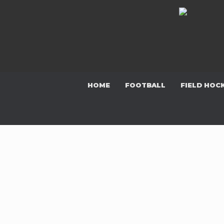
Skip
to
content
HOME
FOOTBALL
FIELD HOC