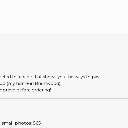
directed to a page that shows you the ways to pay.
ckup (my home in Brentwood).
o approve before ordering!
) small photos: $65