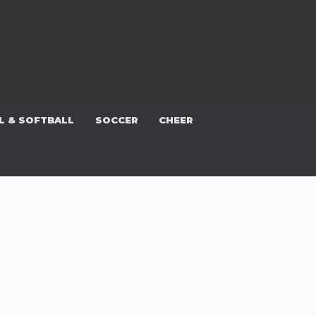
L & SOFTBALL
SOCCER
CHEER