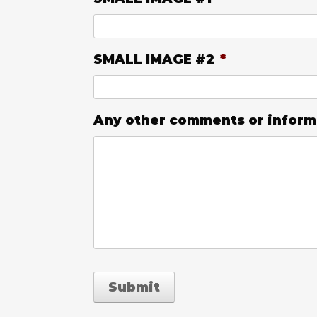
SMALL IMAGE #2
*
Any other comments or informat