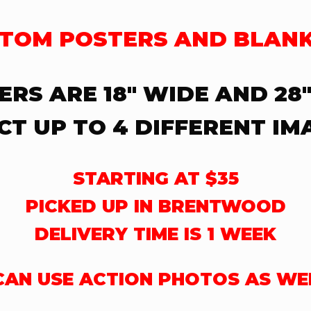
TOM POSTERS AND BLAN
ERS ARE 18″ WIDE AND 28″
CT UP TO 4 DIFFERENT IM
STARTING AT $35
PICKED UP IN BRENTWOOD
DELIVERY TIME IS 1 WEEK
 CAN USE ACTION PHOTOS AS WE