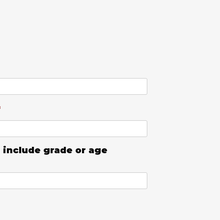
*
 include grade or age