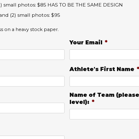
 (2) small photos: $85 HAS TO BE THE SAME DESIGN
and (2) small photos: $95
ss on a heavy stock paper.
Your Email
*
Athlete's First Name
Name of Team (please
level):
*