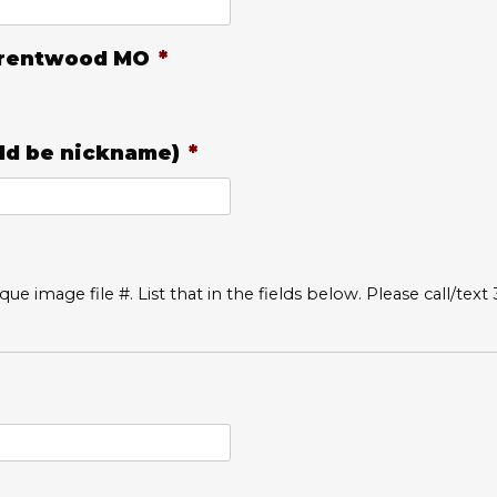
 Brentwood MO
*
d be nickname)
*
ue image file #. List that in the fields below. Please call/text