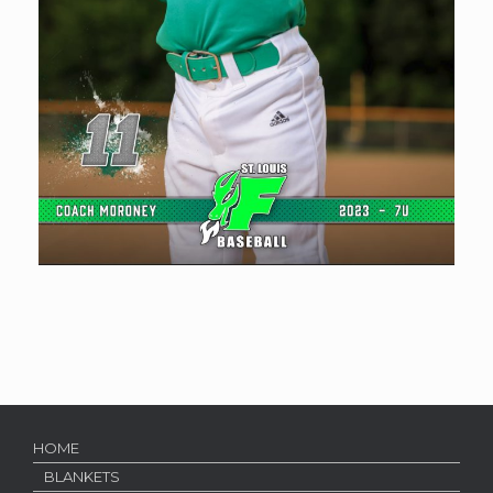
HOME
BLANKETS