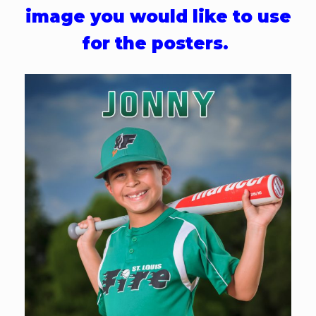
image you would like to use
for the posters.