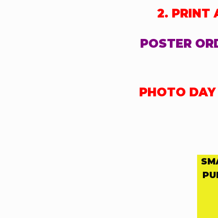
2. PRINT
POSTER ORD
PHOTO DAY F
SM
PU