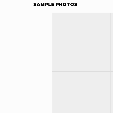
SAMPLE PHOTOS