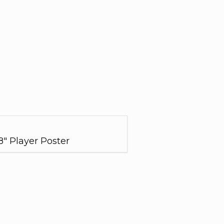
28" Player Poster