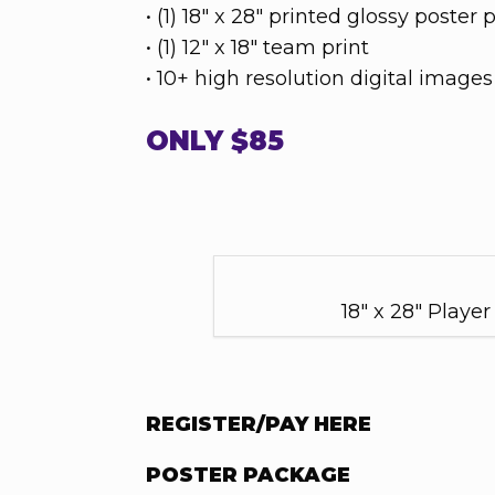
• (1) 18" x 28" printed glossy poster 
• (1) 12" x 18" team print
• 10+ high resolution digital image
ONLY $85
18" x 28" Player
REGISTER/PAY HERE
POSTER PACKAGE