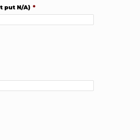
t put N/A)
*