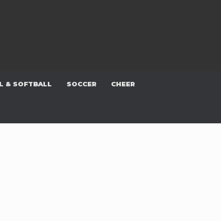
L & SOFTBALL
SOCCER
CHEER