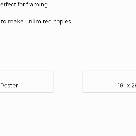
perfect for framing
s to make unlimited copies
 Poster
18" x 