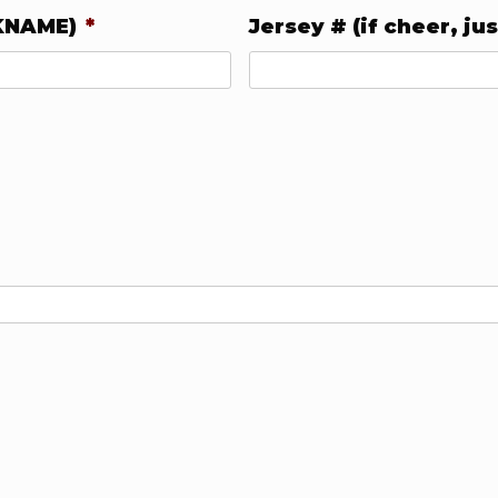
KNAME)
*
Jersey # (if cheer, jus