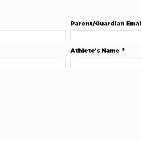
Parent/Guardian Emai
Athlete's Name
*