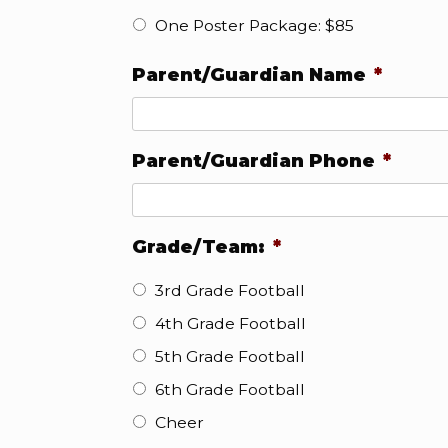
One Poster Package: $85
Parent/Guardian Name
*
Parent/Guardian Phone
*
Grade/Team:
*
3rd Grade Football
4th Grade Football
5th Grade Football
6th Grade Football
Cheer