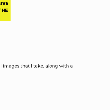
EIVE
THE
al images that I take, along with a