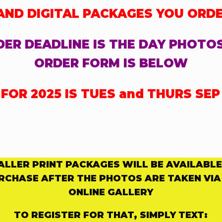
 AND DIGITAL PACKAGES YOU ORD
ER DEADLINE IS THE DAY PHOTO
ORDER FORM IS BELOW
OR 2025 IS TUES and THURS SEP 
ALLER PRINT PACKAGES WILL BE AVAILABLE
RCHASE
AFTER THE PHOTOS ARE TAKEN VIA
ONLINE GALLERY
TO REGISTER FOR THAT, SIMPLY TEXT: