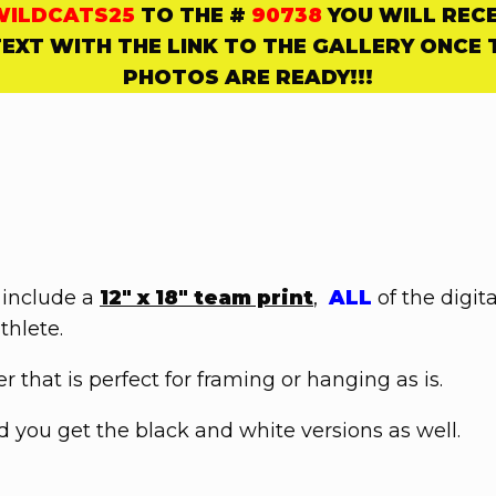
WILDCATS25
TO THE #
90738
YOU WILL REC
TEXT WITH THE LINK TO THE
GALLERY ONCE 
PHOTOS ARE READY!!!
 include a
12" x 18" team print
,
ALL
of the digit
thlete.
 that is perfect for framing or hanging as is.
you get the black and white versions as well.