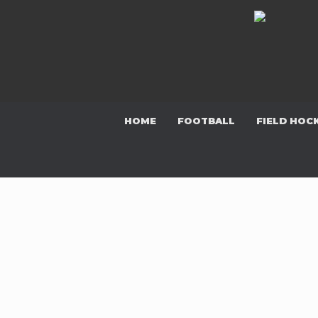
Skip
to
content
HOME
FOOTBALL
FIELD HOC