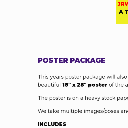
JR
A 
POSTER PACKAGE
This years poster package will also
beautiful
18" x 28" poster
of the a
The poster is on a heavy stock paper
We take multiple images/poses and 
INCLUDES