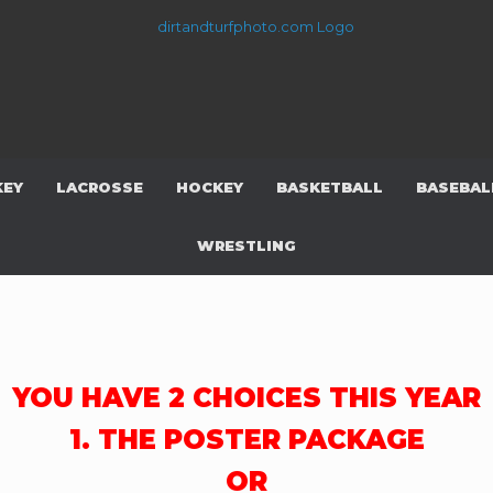
KEY
LACROSSE
HOCKEY
BASKETBALL
BASEBAL
WRESTLING
YOU HAVE 2 CHOICES THIS YEAR
1. THE POSTER PACKAGE
OR