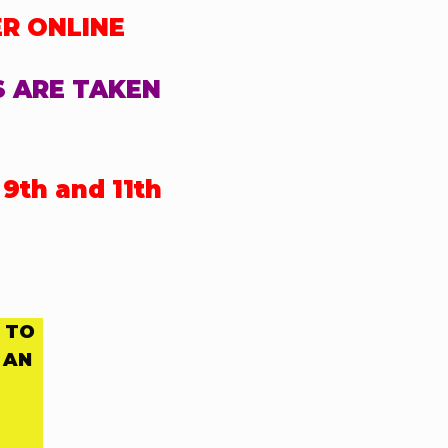
ER ONLINE
S ARE TAKEN
9th and 11th
 TO
 AN