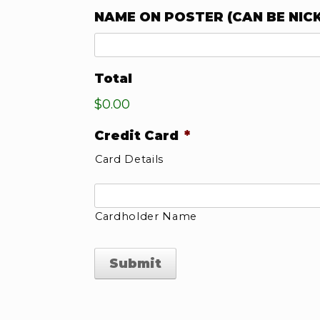
NAME ON POSTER (CAN BE NIC
Total
$0.00
Credit Card
*
Card Details
Cardholder Name